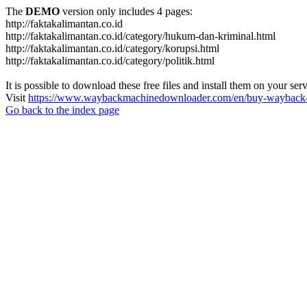
The
DEMO
version only includes 4 pages:
http://faktakalimantan.co.id
http://faktakalimantan.co.id/category/hukum-dan-kriminal.html
http://faktakalimantan.co.id/category/korupsi.html
http://faktakalimantan.co.id/category/politik.html
It is possible to download these free files and install them on your ser
Visit
https://www.waybackmachinedownloader.com/en/buy-wayback-
Go back to the index page