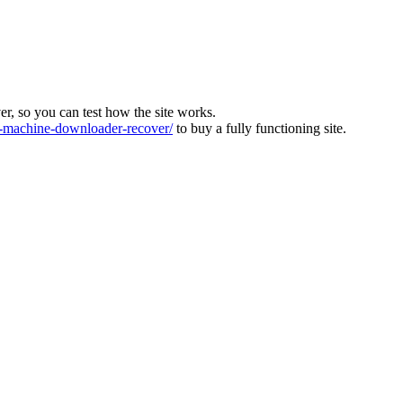
ver, so you can test how the site works.
machine-downloader-recover/
to buy a fully functioning site.