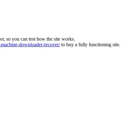
ver, so you can test how the site works.
machine-downloader-recover/
to buy a fully functioning site.