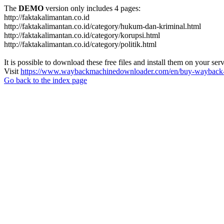
The
DEMO
version only includes 4 pages:
http://faktakalimantan.co.id
http://faktakalimantan.co.id/category/hukum-dan-kriminal.html
http://faktakalimantan.co.id/category/korupsi.html
http://faktakalimantan.co.id/category/politik.html
It is possible to download these free files and install them on your ser
Visit
https://www.waybackmachinedownloader.com/en/buy-wayback-
Go back to the index page