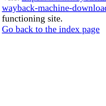
wayback-machine-download
functioning site.
Go back to the index page