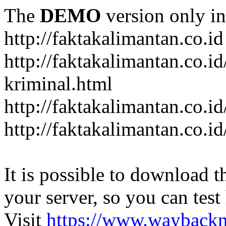
The
DEMO
version only in
http://faktakalimantan.co.id
http://faktakalimantan.co.
kriminal.html
http://faktakalimantan.co.i
http://faktakalimantan.co.id
It is possible to download th
your server, so you can test
Visit
https://www.wayback