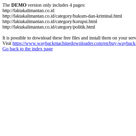
The
DEMO
version only includes 4 pages:
http://faktakalimantan.co.id
http://faktakalimantan.co.id/category/hukum-dan-kriminal.html
http://faktakalimantan.co.id/category/korupsi.html
http://faktakalimantan.co.id/category/politik.html
It is possible to download these free files and install them on your ser
Visit
https://www.waybackmachinedownloader.com/en/buy-wayback-
Go back to the index page