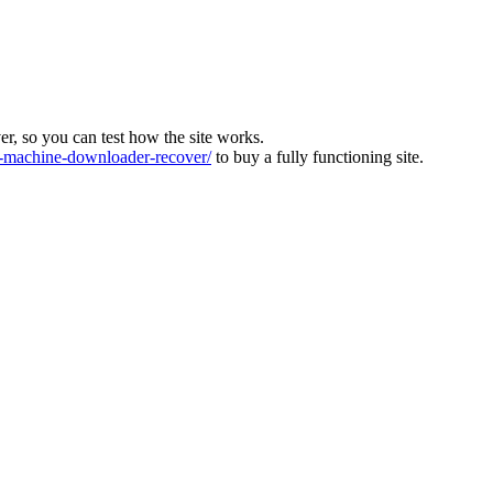
ver, so you can test how the site works.
machine-downloader-recover/
to buy a fully functioning site.