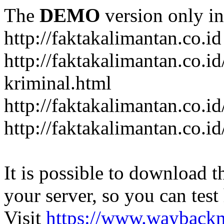
The
DEMO
version only in
http://faktakalimantan.co.id
http://faktakalimantan.co.
kriminal.html
http://faktakalimantan.co.i
http://faktakalimantan.co.id
It is possible to download th
your server, so you can test
Visit
https://www.wayback