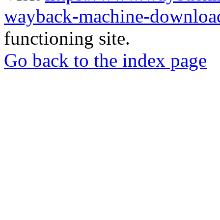
wayback-machine-download
functioning site.
Go back to the index page