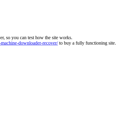
ver, so you can test how the site works.
machine-downloader-recover/
to buy a fully functioning site.