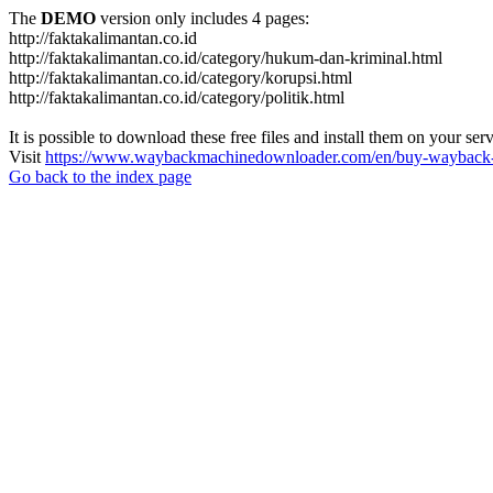
The
DEMO
version only includes 4 pages:
http://faktakalimantan.co.id
http://faktakalimantan.co.id/category/hukum-dan-kriminal.html
http://faktakalimantan.co.id/category/korupsi.html
http://faktakalimantan.co.id/category/politik.html
It is possible to download these free files and install them on your ser
Visit
https://www.waybackmachinedownloader.com/en/buy-wayback-
Go back to the index page